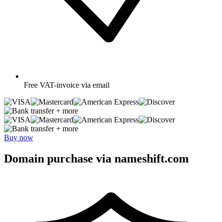
Free
VAT-invoice via email
+ more
+ more
Buy now
Domain purchase via nameshift.com