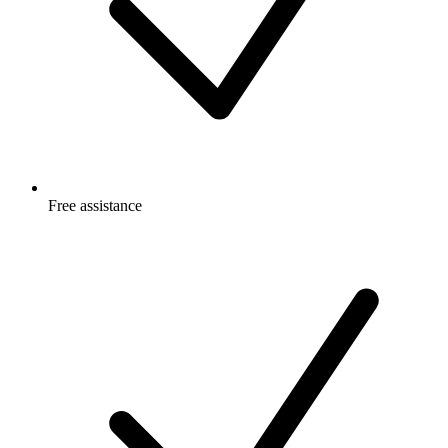
Free
assistance