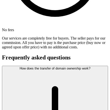
No fees
Our services are completely free for buyers. The seller pays for our
commission. All you have to pay is the purchase price (buy now or
agreed upon offer price) with no additional costs.
Frequently asked questions
How does the transfer of domain ownership work?