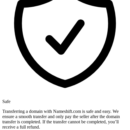
Safe
Transferring a domain with Nameshift.com is safe and easy. We
ensure a smooth transfer and only pay the seller after the domain
transfer is completed. If the transfer cannot be completed, you’ll
receive a full refund.