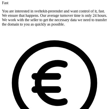
Fast
You are interested in sveltekit-prerender and want control of it, fast.
We ensure that happens. Our average turnover time is only 24 hours.
We work with the seller to get the necessary data we need to transfer
the domain to you as quickly as possible.