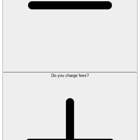
Do you charge fees?