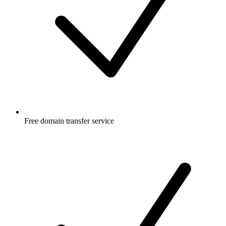
Free
domain transfer service