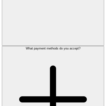
What payment methods do you accept?