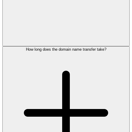
How long does the domain name transfer take?