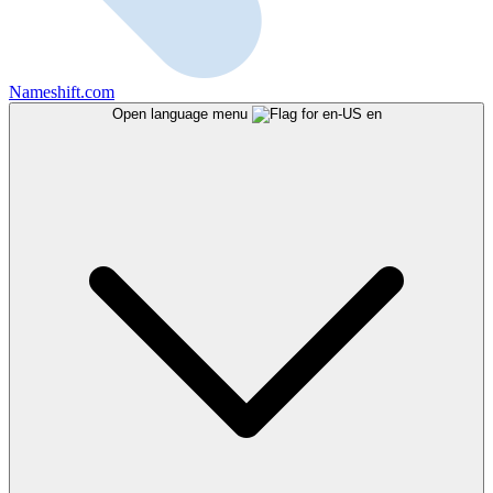
Nameshift.com
Open language menu
en