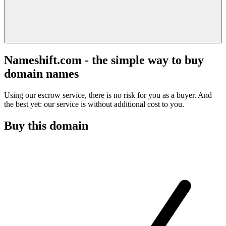
Nameshift.com - the simple way to buy
domain names
Using our escrow service, there is no risk for you as a buyer. And
the best yet: our service is without additional cost to you.
Buy this domain